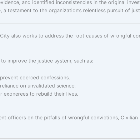
evidence, and identified inconsistencies in the original in
e, a testament to the organization’s relentless pursuit of just
an City also works to address the root causes of wrongful con
 to improve the justice system, such as:
 prevent coerced confessions.
reliance on unvalidated science.
exonerees to rebuild their lives.
t officers on the pitfalls of wrongful convictions, Civilian 