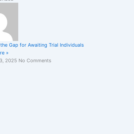
the Gap for Awaiting Trial Individuals
re »
 3, 2025
No Comments