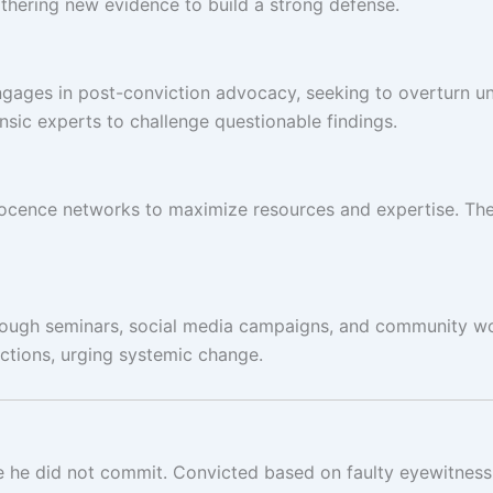
athering new evidence to build a strong defense.
gages in post-conviction advocacy, seeking to overturn unju
sic experts to challenge questionable findings.
innocence networks to maximize resources and expertise. The
rough seminars, social media campaigns, and community wo
ctions, urging systemic change.
 he did not commit. Convicted based on faulty eyewitness te