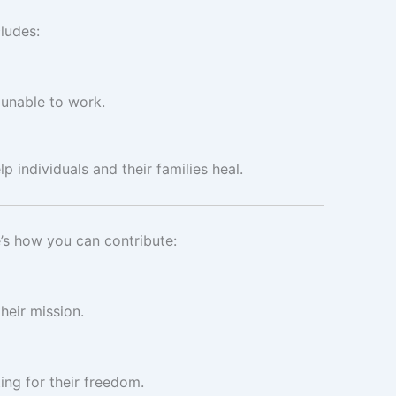
ludes:
s unable to work.
p individuals and their families heal.
e’s how you can contribute:
heir mission.
ting for their freedom.