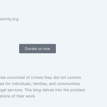
iancity.org
Donate us now
imes convicted of crimes they did not commit.
s for individuals, families, and communities.
egal services. This blog delves into the problem
ations of their work.