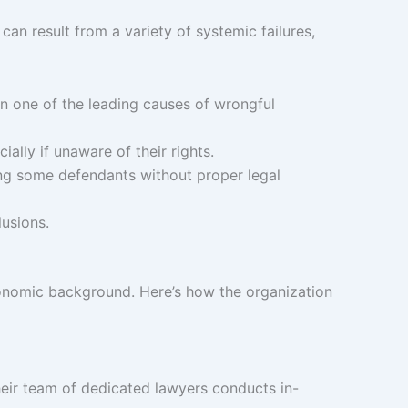
an result from a variety of systemic failures,
in one of the leading causes of wrongful
ally if unaware of their rights.
ng some defendants without proper legal
lusions.
-economic background. Here’s how the organization
Their team of dedicated lawyers conducts in-