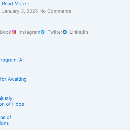
Read More »
January 3, 2025
No Comments
ebook
instagram
Twiiter
Linkedin
Program: A
for Awaiting
justly
on of Hope
ns of
ions