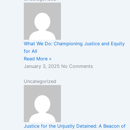
What We Do: Championing Justice and Equity
for All
Read More »
January 3, 2025
No Comments
Uncategorized
Justice for the Unjustly Detained: A Beacon of