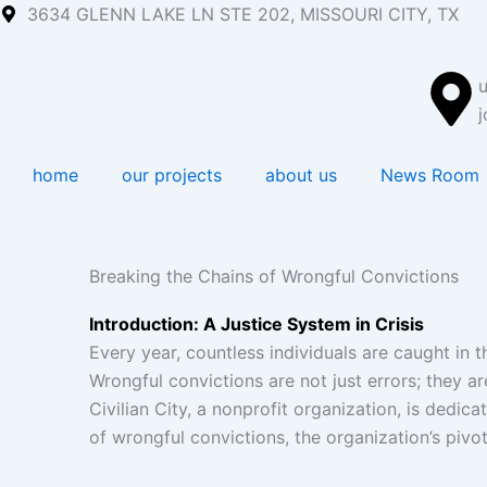
Skip
3634 GLENN LAKE LN STE 202, MISSOURI CITY, TX
to
content
j
home
our projects
about us
News Room
Breaking the Chains of Wrongful Convictions
Introduction: A Justice System in Crisis
Every year, countless individuals are caught in
Wrongful convictions are not just errors; they a
Civilian City, a nonprofit organization, is dedic
of wrongful convictions, the organization’s pivota