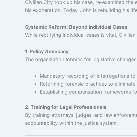
Civilian City took up his case, re-examined the 
his exoneration. Today, John is rebuilding his lif
Systemic Reform: Beyond Individual Cases
While rectifying individual cases is vital, Civili
1. Policy Advocacy
The organization lobbies for legislative changes
Mandatory recording of interrogations to
Reforming forensic practices to eliminate 
Establishing compensation frameworks for 
2. Training for Legal Professionals
By training attorneys, judges, and law enforcemen
accountability within the justice system.