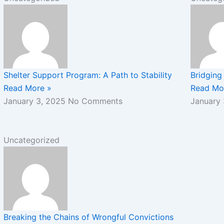
Shelter Support Program: A Path to Stability
Bridging 
Read More »
Read Mo
January 3, 2025
No Comments
January
Uncategorized
Breaking the Chains of Wrongful Convictions