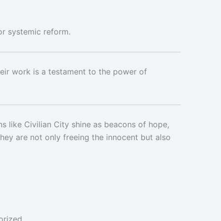
or systemic reform.
heir work is a testament to the power of
s like Civilian City shine as beacons of hope,
ey are not only freeing the innocent but also
orized