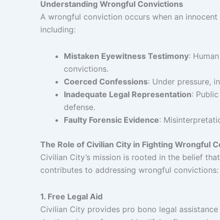
Understanding Wrongful Convictions
A wrongful conviction occurs when an innocent pe
including:
Mistaken Eyewitness Testimony
: Human 
convictions.
Coerced Confessions
: Under pressure, i
Inadequate Legal Representation
: Publi
defense.
Faulty Forensic Evidence
: Misinterpretat
The Role of Civilian City in Fighting Wrongful 
Civilian City’s mission is rooted in the belief t
contributes to addressing wrongful convictions:
1. Free Legal Aid
Civilian City provides pro bono legal assistance