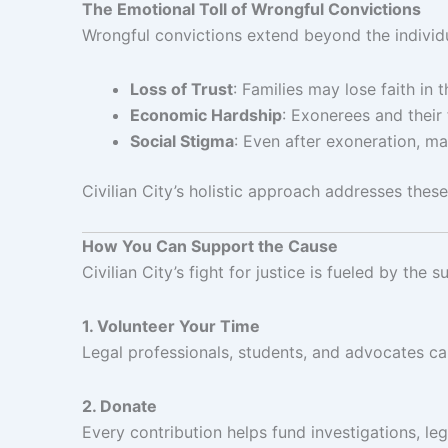
The Emotional Toll of Wrongful Convictions
Wrongful convictions extend beyond the individua
Loss of Trust
: Families may lose faith in 
Economic Hardship
: Exonerees and their 
Social Stigma
: Even after exoneration, ma
Civilian City’s holistic approach addresses these
How You Can Support the Cause
Civilian City’s fight for justice is fueled by t
1. Volunteer Your Time
Legal professionals, students, and advocates can 
2. Donate
Every contribution helps fund investigations, leg