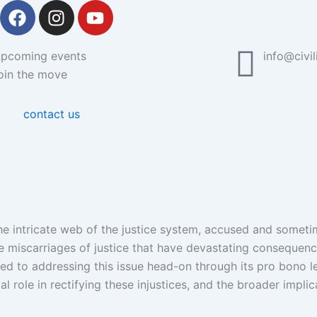
F
I
Y
a
n
o
c
s
u
upcoming events
info@civil
e
t
t
oin the move
b
a
u
o
g
b
o
r
e
contact us
k
a
m
 the intricate web of the justice system, accused and somet
re miscarriages of justice that have devastating consequence
ated to addressing this issue head-on through its pro bono l
l role in rectifying these injustices, and the broader implic