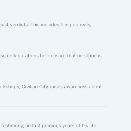
st verdicts. This includes filing appeals,
se collaborations help ensure that no stone is
rkshops, Civilian City raises awareness about
stimony, he lost precious years of his life.