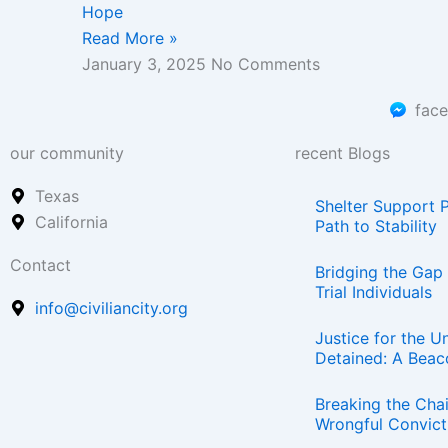
Hope
Read More »
January 3, 2025
No Comments
fac
our community
recent Blogs
Texas
Shelter Support 
California
Path to Stability
Contact
Bridging the Gap 
Trial Individuals
info@civiliancity.org
Justice for the Un
Detained: A Beac
Breaking the Chai
Wrongful Convict