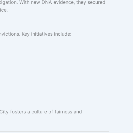
vestigation. With new DNA evidence, they secured
ice.
victions. Key initiatives include:
City fosters a culture of fairness and