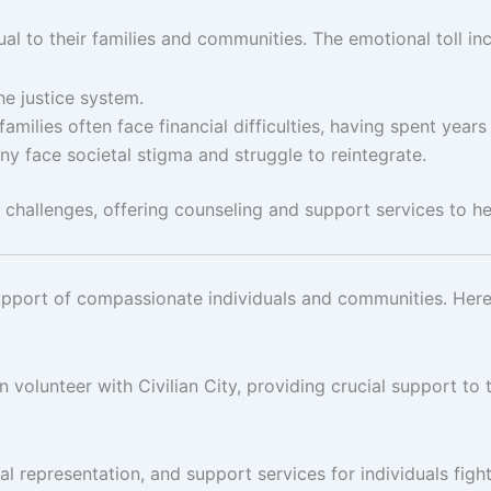
l to their families and communities. The emotional toll inc
the justice system.
families often face financial difficulties, having spent year
ny face societal stigma and struggle to reintegrate.
 challenges, offering counseling and support services to hel
he support of compassionate individuals and communities. Her
volunteer with Civilian City, providing crucial support to t
al representation, and support services for individuals figh