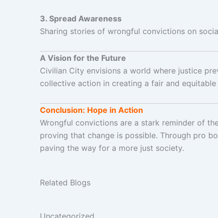
3. Spread Awareness
Sharing stories of wrongful convictions on soc
A Vision for the Future
Civilian City envisions a world where justice pr
collective action in creating a fair and equitable
Conclusion: Hope in Action
Wrongful convictions are a stark reminder of the
proving that change is possible. Through pro bo
paving the way for a more just society.
Related Blogs
Uncategorized