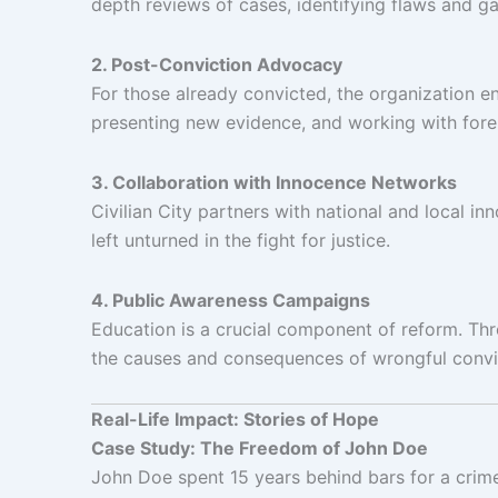
depth reviews of cases, identifying flaws and g
2. Post-Conviction Advocacy
For those already convicted, the organization en
presenting new evidence, and working with foren
3. Collaboration with Innocence Networks
Civilian City partners with national and local 
left unturned in the fight for justice.
4. Public Awareness Campaigns
Education is a crucial component of reform. Th
the causes and consequences of wrongful convi
Real-Life Impact: Stories of Hope
Case Study: The Freedom of John Doe
John Doe spent 15 years behind bars for a crime