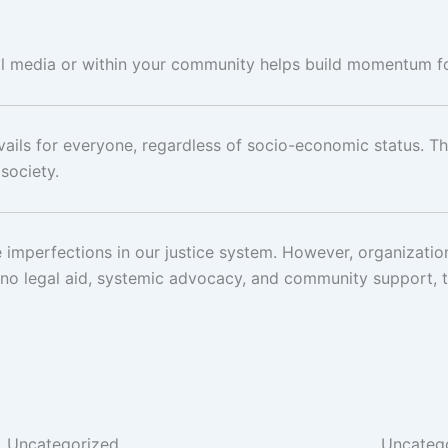
ial media or within your community helps build momentum f
evails for everyone, regardless of socio-economic status. T
 society.
 imperfections in our justice system. However, organization
no legal aid, systemic advocacy, and community support, th
Uncategorized
Uncateg