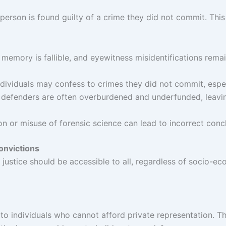
rson is found guilty of a crime they did not commit. This c
memory is fallible, and eyewitness misidentifications rema
ndividuals may confess to crimes they did not commit, especi
c defenders are often overburdened and underfunded, leavi
ion or misuse of forensic science can lead to incorrect conc
Convictions
hat justice should be accessible to all, regardless of socio
 to individuals who cannot afford private representation. 